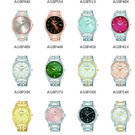
AG8P94X
AG8P55X
AG8P51X
AG8P46X
AG8P48X
AG8P44X
AG8P43X
AG8P41X
AG8P39X
AG8P37X
AG8P36X
AG8P34X