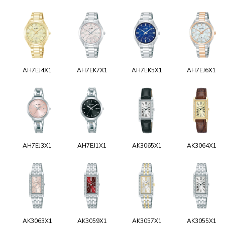
AH7EJ4X1
AH7EK7X1
AH7EK5X1
AH7EJ6X1
AH7EJ3X1
AH7EJ1X1
AK3065X1
AK3064X1
AK3063X1
AK3059X1
AK3057X1
AK3055X1