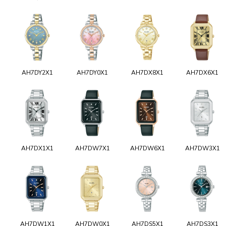
AH7DY2X1
AH7DY0X1
AH7DX8X1
AH7DX6X1
AH7DX1X1
AH7DW7X1
AH7DW6X1
AH7DW3X1
AH7DW1X1
AH7DW0X1
AH7DS5X1
AH7DS3X1