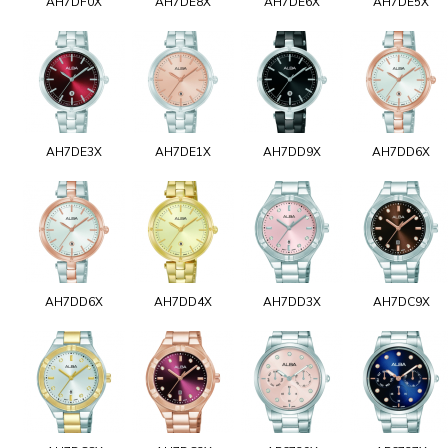
AH7DF0X
AH7DE8X
AH7DE6X
AH7DE5X
AH7DE3X
AH7DE1X
AH7DD9X
AH7DD6X
AH7DD6X
AH7DD4X
AH7DD3X
AH7DC9X