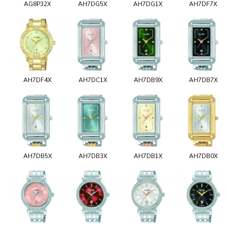
AG8P32X
AH7DG5X
AH7DG1X
AH7DF7X
AH7DF4X
AH7DC1X
AH7DB9X
AH7DB7X
AH7DB5X
AH7DB3X
AH7DB1X
AH7DB0X