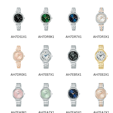
AH7DS1X1
AH7DR9X1
AH7DR7X1
AH7DR3X1
AH7DR0X1
AH7EB7X1
AH7EB5X1
AH7EB2X1
AH7EA9X1
AH7EA7X1
AH7EA5X1
AH7EA2X1