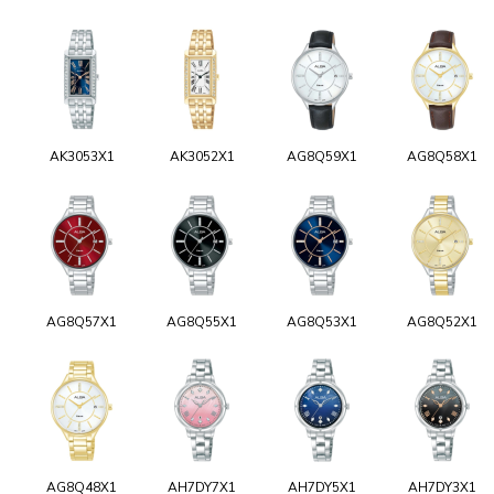
AK3053X1
AK3052X1
AG8Q59X1
AG8Q58X1
AG8Q57X1
AG8Q55X1
AG8Q53X1
AG8Q52X1
AG8Q48X1
AH7DY7X1
AH7DY5X1
AH7DY3X1