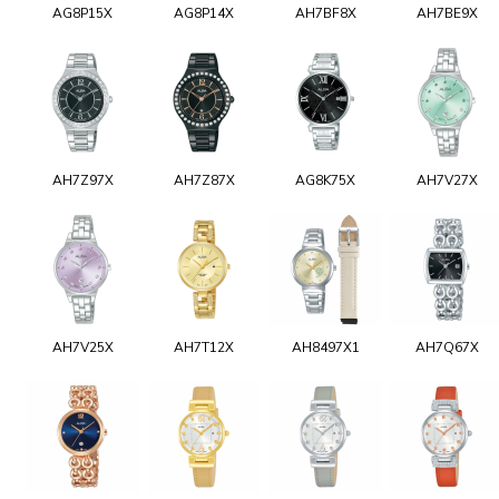
AG8P15X
AG8P14X
AH7BF8X
AH7BE9X
AH7Z97X
AH7Z87X
AG8K75X
AH7V27X
AH7V25X
AH7T12X
AH8497X1
AH7Q67X