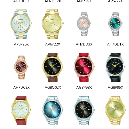
AH7DC8X
AH7DC2X
AP6729X
AP6727X
AP6726X
AP6722X
AH7DD3X
AH7DD1X
AH7DC2X
AG8Q02X
AG8P98X
AG8P95X