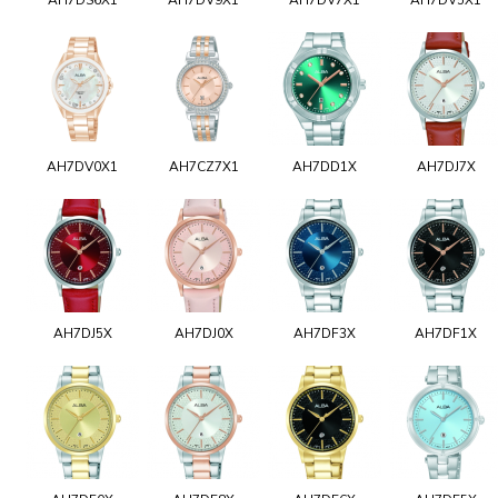
AH7DV0X1
AH7CZ7X1
AH7DD1X
AH7DJ7X
AH7DJ5X
AH7DJ0X
AH7DF3X
AH7DF1X