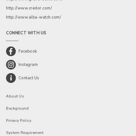
http://www.credor.com/
http://www.alba-watch.com/
CONNECT WITH US
Facebook
Instagram
Contact Us
About Us
Background
Privacy Policy
System Requirement