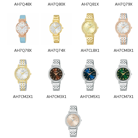
AH7Q48X
AH7Q80X
AH7Q81X
AH7Q79X
AH7Q78X
AH7Q74X
AH7CL8X1
AH7CM0X1
AH7CM2X1
AH7CM3X1
AH7CM5X1
AH7CM7X1