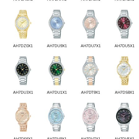
AH7DZ0X1
AH7DU9X1
AH7DU7X1
AH7DU5X1
AH7DU3X1
AH7DU1X1
AH7DT9X1
AH7DS8X1
AH7DS6X1
AH7DV9X1
AH7DV7X1
AH7DV5X1