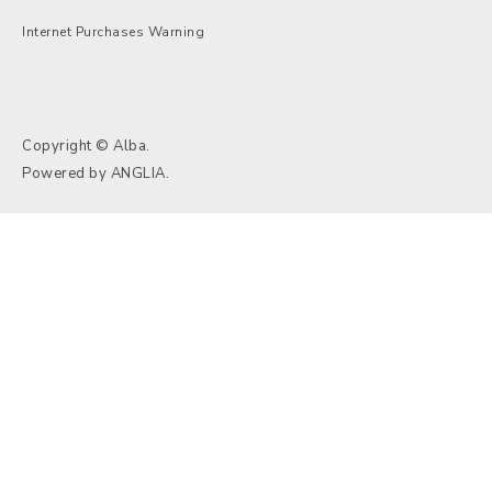
Internet Purchases Warning
Copyright © Alba.
Powered by
ANGLIA
.