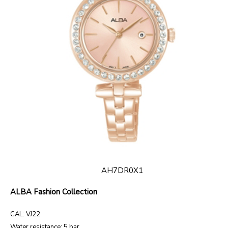
AH7DR0X1
ALBA Fashion Collection
CAL: VJ22
Water resistance: 5 bar