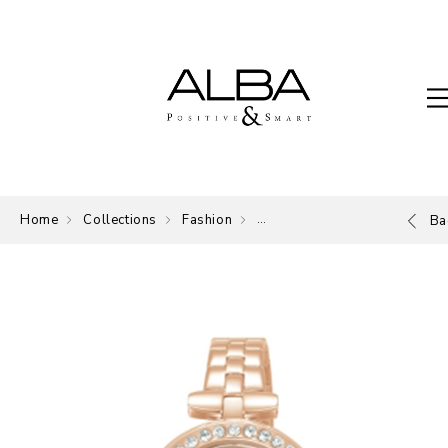
Home
Collections
Fashion
ALBA Fashion Collection
Ba