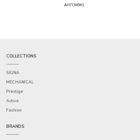
AH7CM9X1
COLLECTIONS
SIGNA
MECHANICAL
Prestige
Active
Fashion
BRANDS