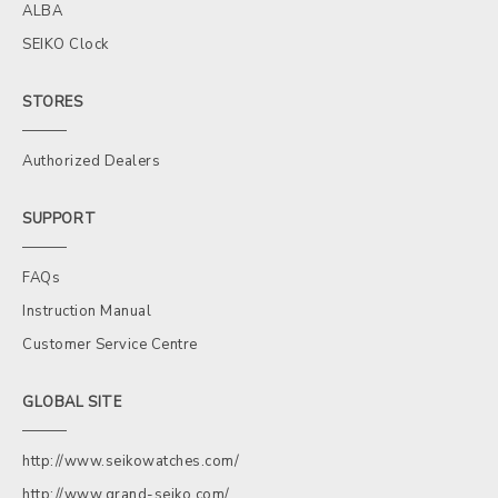
ALBA
SEIKO Clock
STORES
Authorized Dealers
SUPPORT
FAQs
Instruction Manual
Customer Service Centre
GLOBAL SITE
http://www.seikowatches.com/
http://www.grand-seiko.com/