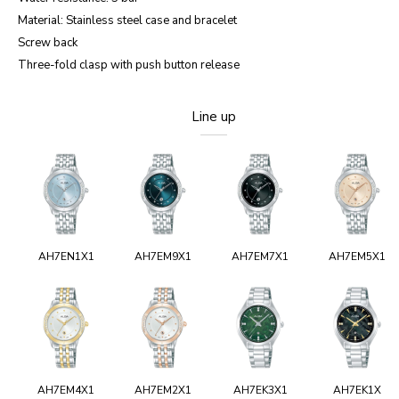
Material: Stainless steel case and bracelet
Screw back
Three-fold clasp with push button release
Line up
AH7EN1X1
AH7EM9X1
AH7EM7X1
AH7EM5X1
AH7EM4X1
AH7EM2X1
AH7EK3X1
AH7EK1X