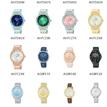
AH7DA9X
AH7DA7X
AH7DA5X
AH7DA3X
AH7DA1X
AH7CZ9X
AH7CZ7X
AH7CZ6X
AH7CZ4X
AG8P17X
AG8P16X
AG8P13X