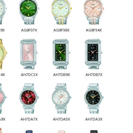
39X
AG8P37X
AG8P36X
AG8P34X
F4X
AH7DC1X
AH7DB9X
AH7DB7X
A9X
AH7DA7X
AH7DA5X
AH7DA3X