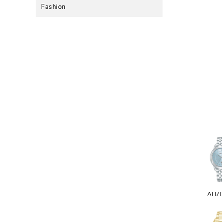
Fashion
AH7