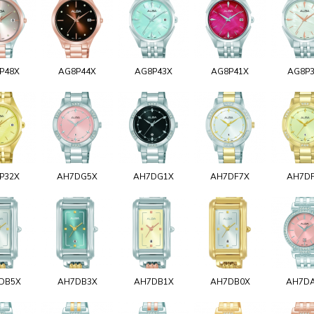
P48X
AG8P44X
AG8P43X
AG8P41X
AG8P
P32X
AH7DG5X
AH7DG1X
AH7DF7X
AH7D
DB5X
AH7DB3X
AH7DB1X
AH7DB0X
AH7D