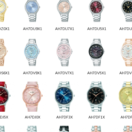
DZ0X1
AH7DU9X1
AH7DU7X1
AH7DU5X1
AH7DU
DS6X1
AH7DV9X1
AH7DV7X1
AH7DV5X1
AH7DV
DJ5X
AH7DJ0X
AH7DF3X
AH7DF1X
AH7D