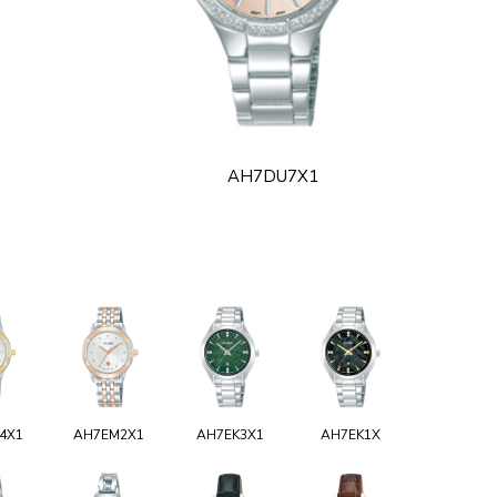
AH7DU7X1
4X1
AH7EM2X1
AH7EK3X1
AH7EK1X