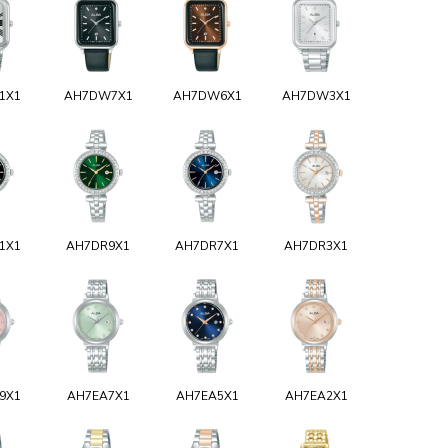
1X1
AH7DW7X1
AH7DW6X1
AH7DW3X1
1X1
AH7DR9X1
AH7DR7X1
AH7DR3X1
9X1
AH7EA7X1
AH7EA5X1
AH7EA2X1