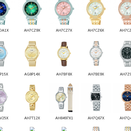
DA1X
AH7CZ9X
AH7CZ7X
AH7CZ6X
AH7C
P15X
AG8P14X
AH7BF8X
AH7BE9X
AH7Z
V25X
AH7T12X
AH8497X1
AH7Q67X
AH7Q