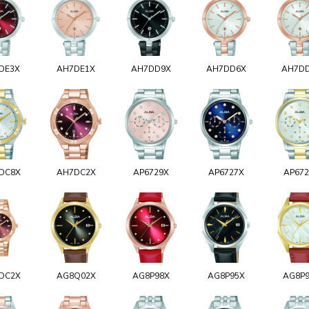
DE3X
AH7DE1X
AH7DD9X
AH7DD6X
AH7D
DC8X
AH7DC2X
AP6729X
AP6727X
AP67
DC2X
AG8Q02X
AG8P98X
AG8P95X
AG8P