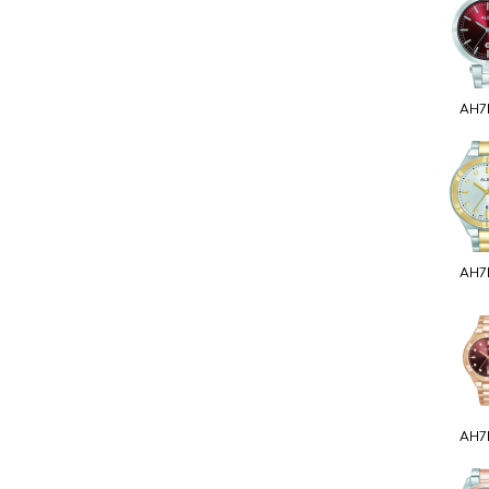
AH7
AH7
AH7