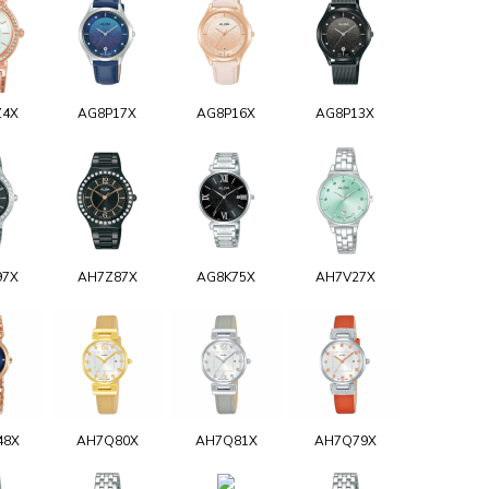
Z4X
AG8P17X
AG8P16X
AG8P13X
97X
AH7Z87X
AG8K75X
AH7V27X
48X
AH7Q80X
AH7Q81X
AH7Q79X