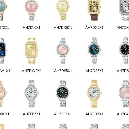
DY2X1
AH7DY0X1
AH7DX8X1
AH7DX6X1
AH7DX
DW1X1
AH7DW0X1
AH7DS5X1
AH7DS3X1
AH7DS
DR0X1
AH7EB7X1
AH7EB5X1
AH7EB2X1
AH7EA