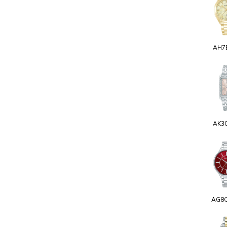
AH7
AK3
AG8