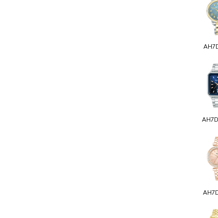
AH7
AH7
AH7