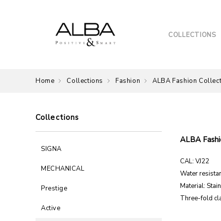
COLLECTIONS
Home
Collections
Fashion
ALBA Fashion Collec
Collections
ALBA Fashio
SIGNA
CAL: VJ22
MECHANICAL
Water resistan
Material: Stai
Prestige
Three-fold cl
Active