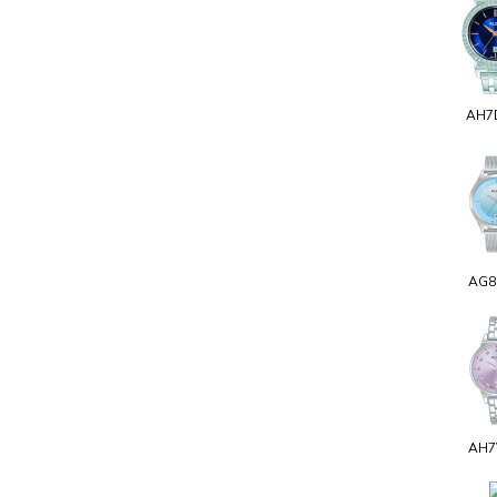
AH7
AG8
AH7