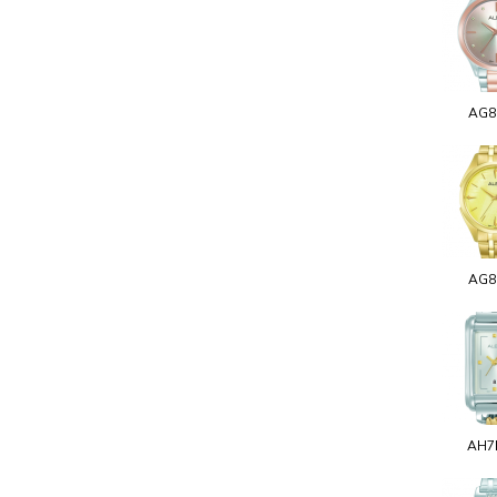
AG8
AG8
AH7