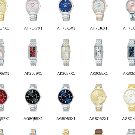
EJ4X1
AH7EK7X1
AH7EK5X1
AH7EJ6X1
AH7EJ
063X1
AK3059X1
AK3057X1
AK3055X1
AK305
Q57X1
AG8Q55X1
AG8Q53X1
AG8Q52X1
AG8Q4