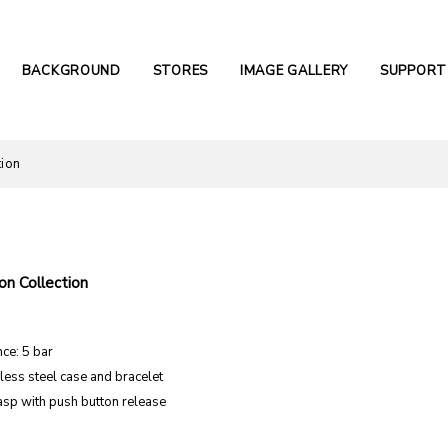
BACKGROUND
STORES
IMAGE GALLERY
SUPPORT
tion
n Collection
ce: 5 bar
nless steel case and bracelet
asp with push button release