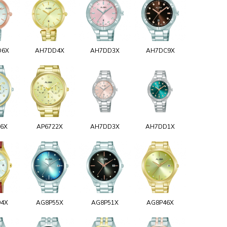
D6X
AH7DD4X
AH7DD3X
AH7DC9X
26X
AP6722X
AH7DD3X
AH7DD1X
94X
AG8P55X
AG8P51X
AG8P46X