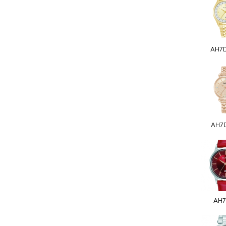
AH7
AH7
AH7