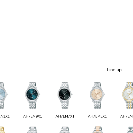
Line up
EN1X1
AH7EM9X1
AH7EM7X1
AH7EM5X1
AH7EM