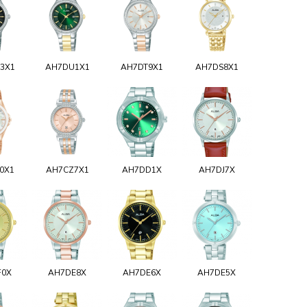
3X1
AH7DU1X1
AH7DT9X1
AH7DS8X1
0X1
AH7CZ7X1
AH7DD1X
AH7DJ7X
F0X
AH7DE8X
AH7DE6X
AH7DE5X