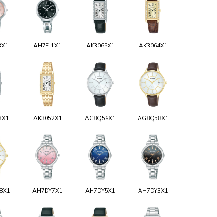
3X1
AH7EJ1X1
AK3065X1
AK3064X1
3X1
AK3052X1
AG8Q59X1
AG8Q58X1
8X1
AH7DY7X1
AH7DY5X1
AH7DY3X1