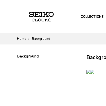
COLLECTIONS
Home
Background
Background
Backgr