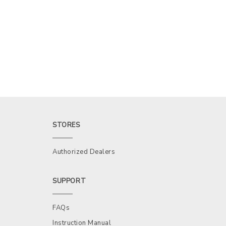
STORES
Authorized Dealers
SUPPORT
FAQs
Instruction Manual