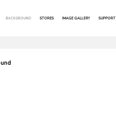
BACKGROUND
STORES
IMAGE GALLERY
SUPPORT
ound