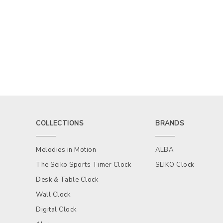
COLLECTIONS
BRANDS
Melodies in Motion
ALBA
The Seiko Sports Timer Clock
SEIKO Clock
Desk & Table Clock
Wall Clock
Digital Clock