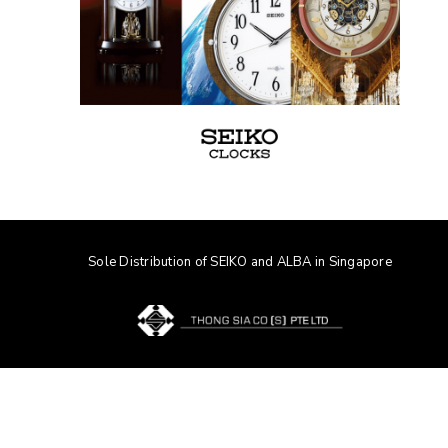
Sole Distribution of SEIKO and ALBA in Singapore