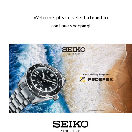
Welcome, please select a brand to
continue shopping!