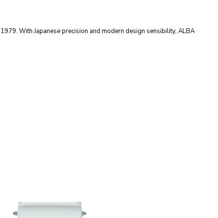
e 1979. With Japanese precision and modern design sensibility, ALBA