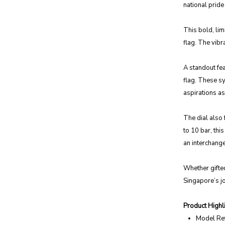
national prid
This bold, li
flag. The vibr
A standout fea
flag. These sy
aspirations as
The dial also 
to 10 bar, thi
an interchange
Whether gifted
Singapore’s jo
Product Highli
Model Re