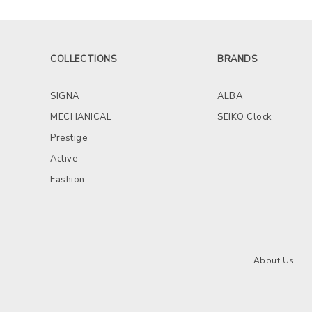
COLLECTIONS
BRANDS
SIGNA
ALBA
MECHANICAL
SEIKO Clock
Prestige
Active
Fashion
About Us