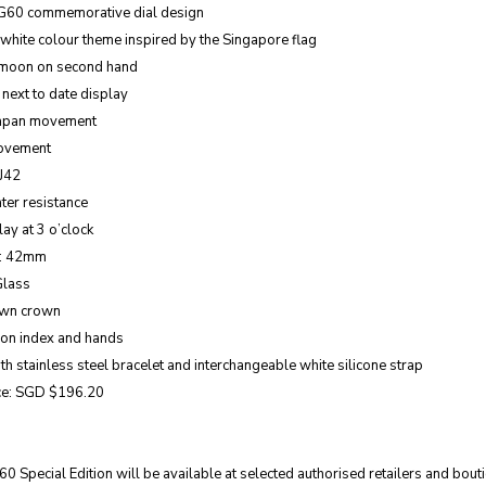
G60 commemorative dial design
hite colour theme inspired by the Singapore flag
 moon on second hand
 next to date display
Japan movement
ovement
VJ42
ter resistance
ay at 3 o’clock
e: 42mm
Glass
own crown
 on index and hands
h stainless steel bracelet and interchangeable white silicone strap
ice: SGD $196.20
 Special Edition will be available at selected authorised retailers and bou