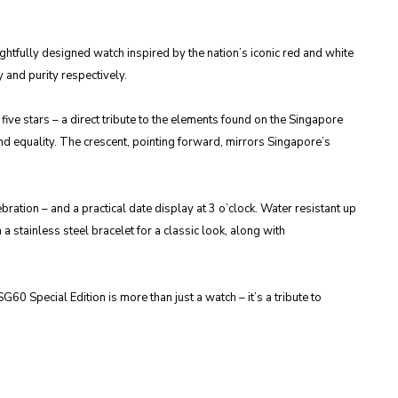
tfully designed watch inspired by the nation’s iconic red and white
 and purity respectively.
ive stars – a direct tribute to the elements found on the Singapore
nd equality. The crescent, pointing forward, mirrors Singapore’s
ration – and a practical date display at 3 o’clock. Water resistant up
 a stainless steel bracelet for a classic look, along with
0 Special Edition is more than just a watch – it’s a tribute to