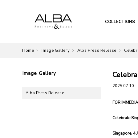
COLLECTIONS
Home
Image Gallery
Alba Press Release
Celebr
Image Gallery
Celebra
2025.07.10
Alba Press Release
FOR IMMEDIA
Celebrate Sin
Singapore, 4 