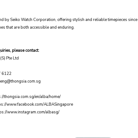
nd by Seiko Watch Corporation, offering stylish and reliable timepieces sinc
es that are both accessible and enduring.
iries, please contact:
(S) Pte Ltd
7 6122
zeng@thongsia.com.sg
s://thongsia.com.sg/en/alba/home/
ps://www.facebook.com/ALBASingapore
tps://www.instagram.com/albasg/