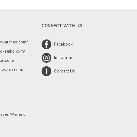
CONNECT WITH US
kowatches.com/
Facebook
d-seiko.com/
Instagram
or.com/
a-watch.com/
Contact Us
chases Warning