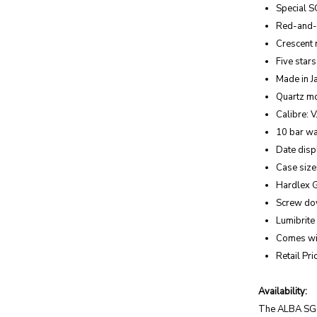
Special S
Red-and-w
Crescent
Five stars
Made in 
Quartz m
Calibre: 
10 bar wa
Date displ
Case siz
Hardlex 
Screw d
Lumibrite
Comes wit
Retail Pr
Availability:
The ALBA SG60