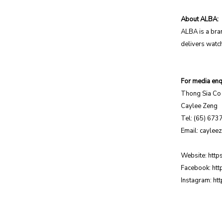
About ALBA:
ALBA is a bra
delivers watch
For media enqu
Thong Sia Co 
Caylee Zeng
Tel: (65) 673
Email:
caylee
Website:
http
Facebook:
htt
Instagram:
ht