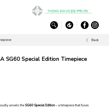
mepiece
Back
BA SG60 Special Edition Timepiece
roudly unveils the
SG60 Special Edition
– a timepiece that fuses