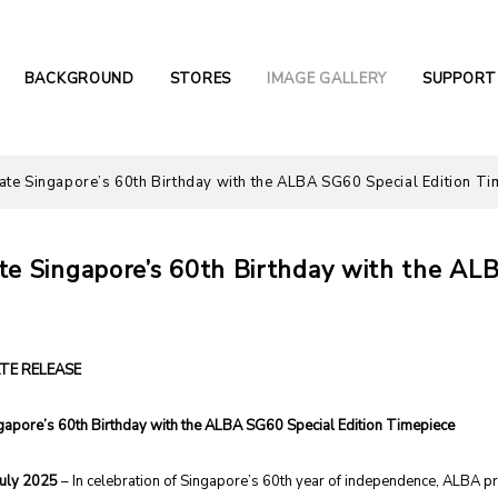
BACKGROUND
STORES
IMAGE GALLERY
SUPPORT
ate Singapore’s 60th Birthday with the ALBA SG60 Special Edition Ti
te Singapore’s 60th Birthday with the AL
TE RELEASE
gapore’s 60th Birthday with the ALBA SG60 Special Edition Timepiece
July 2025
– In celebration of Singapore’s 60th year of independence, ALBA p