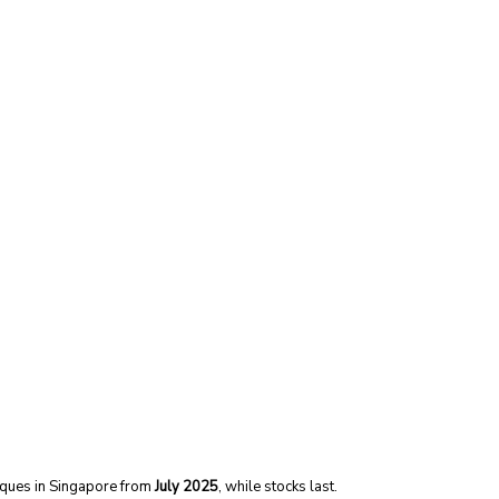
tiques in Singapore from
July 2025
, while stocks last.