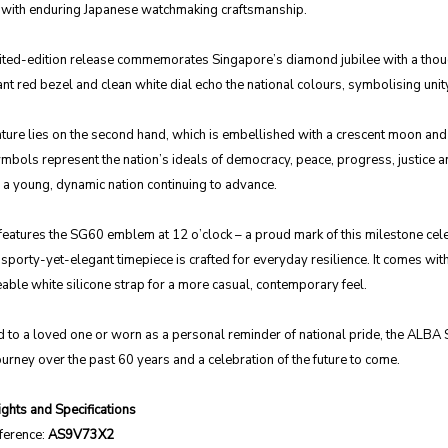
e with enduring Japanese watchmaking craftsmanship.
mited-edition release commemorates Singapore’s diamond jubilee with a though
ant red bezel and clean white dial echo the national colours, symbolising unity
ture lies on the second hand, which is embellished with a crescent moon and f
mbols represent the nation’s ideals of democracy, peace, progress, justice a
 a young, dynamic nation continuing to advance.
features the SG60 emblem at 12 o’clock – a proud mark of this milestone celeb
s sporty-yet-elegant timepiece is crafted for everyday resilience. It comes with
able white silicone strap for a more casual, contemporary feel.
 to a loved one or worn as a personal reminder of national pride, the ALBA SG6
urney over the past 60 years and a celebration of the future to come.
ghts and Specifications
ference:
AS9V73X2