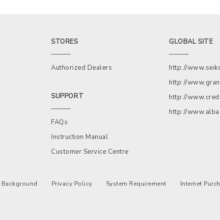
STORES
GLOBAL SITE
Authorized Dealers
http://www.sei
http://www.gran
SUPPORT
http://www.cred
http://www.alb
FAQs
Instruction Manual
Customer Service Centre
Background
Privacy Policy
System Requirement
Internet Pur